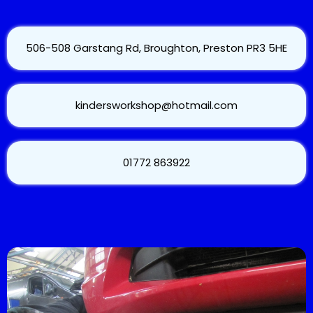
506-508 Garstang Rd, Broughton, Preston PR3 5HE
kindersworkshop@hotmail.com
01772 863922