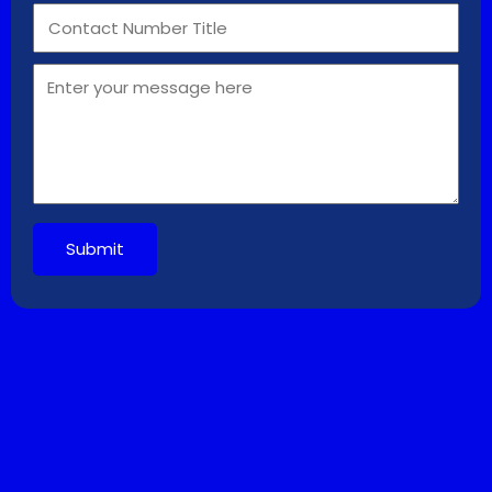
Submit