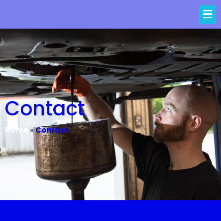
Contact
Home
»
Contact