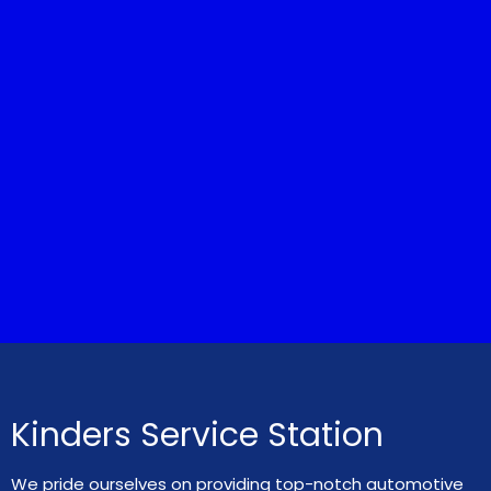
Kinders Service Station
We pride ourselves on providing top-notch automotive