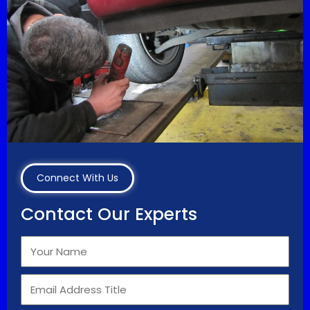
Connect With Us
Contact Our Experts