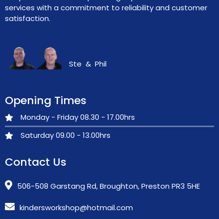
services with a commitment to reliability and customer
satisfaction.
Ste & Phil
Opening Times
Monday - Friday 08.30 - 17.00hrs
Saturday 09.00 - 13.00hrs
Contact Us
506-508 Garstang Rd, Broughton, Preston PR3 5HE
kindersworkshop@hotmail.com